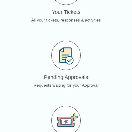
Your Tickets
All your tickets, responses & activities
Pending Approvals
Requests waiting for your Approval