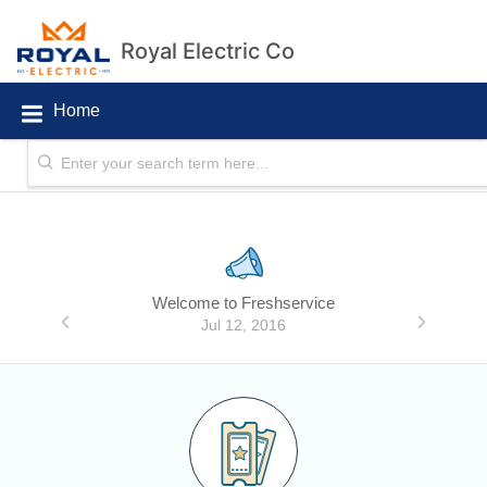
Royal Electric Co
Home
Announcements
Welcome to Freshservice
Jul 12, 2016