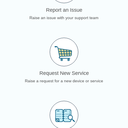
Report an Issue
Raise an issue with your support team
Request New Service
Raise a request for a new device or service